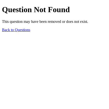
Question Not Found
This question may have been removed or does not exist.
Back to Questions